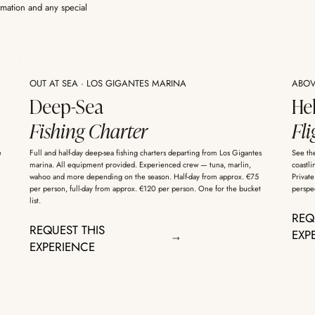
rmation and any special
OUT AT SEA · LOS GIGANTES MARINA
ABOVE
Deep-Sea
He
Fishing Charter
Fli
e
Full and half-day deep-sea fishing charters departing from Los Gigantes
See the
marina. All equipment provided. Experienced crew — tuna, marlin,
coastli
wahoo and more depending on the season. Half-day from approx. €75
Private
per person, full-day from approx. €120 per person. One for the bucket
perspec
list.
REQ
REQUEST THIS
EXP
EXPERIENCE