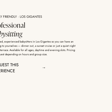
LY FRIENDLY · LOS GIGANTES
ofessional
ysitting
ed, experienced babysitters in Los Gigantes so you can have an
 to yourselves — dinner out, a sunset cruise or just a quiet night
terrace. Available for all ages, daytime and evening slots. Pricing
uest depending on hours and group size.
UEST THIS
ERIENCE