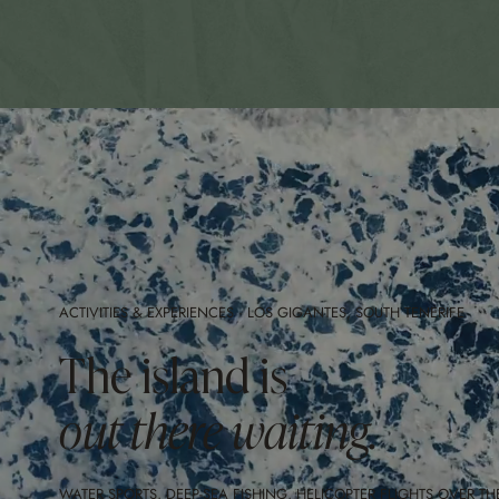
ACTIVITIES & EXPERIENCES · LOS GIGANTES, SOUTH TENERIFE
The island is
out there waiting.
WATER SPORTS, DEEP-SEA FISHING, HELICOPTER FLIGHTS OVER TH