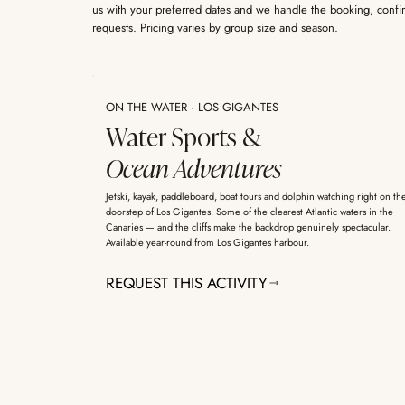
us with your preferred dates and we handle the booking, confi
requests. Pricing varies by group size and season.
ON THE WATER · LOS GIGANTES
Water Sports &
Ocean Adventures
Jetski, kayak, paddleboard, boat tours and dolphin watching right on th
doorstep of Los Gigantes. Some of the clearest Atlantic waters in the
Canaries — and the cliffs make the backdrop genuinely spectacular.
Available year-round from Los Gigantes harbour.
REQUEST THIS ACTIVITY