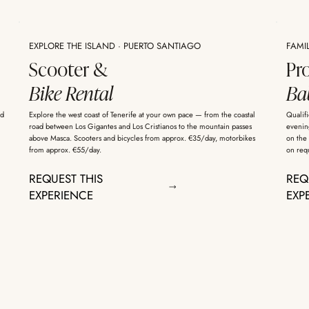
EXPLORE THE ISLAND · PUERTO SANTIAGO
FAMI
Scooter &
Pr
Bike Rental
Bab
ed
Explore the west coast of Tenerife at your own pace — from the coastal
Qualifi
road between Los Gigantes and Los Cristianos to the mountain passes
evening
above Masca. Scooters and bicycles from approx. €35/day, motorbikes
on the 
from approx. €55/day.
on req
REQUEST THIS
REQ
EXPERIENCE
EXP