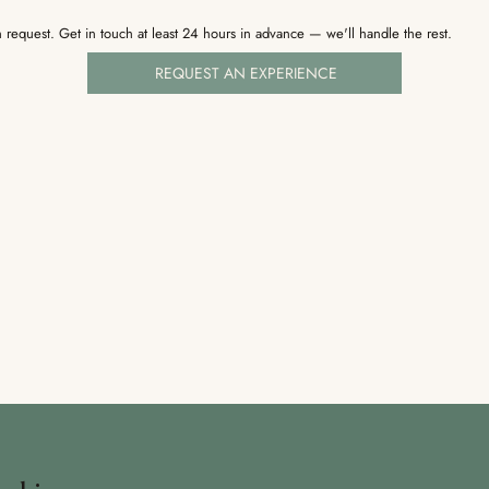
 request. Get in touch at least 24 hours in advance — we'll handle the rest.
REQUEST AN EXPERIENCE