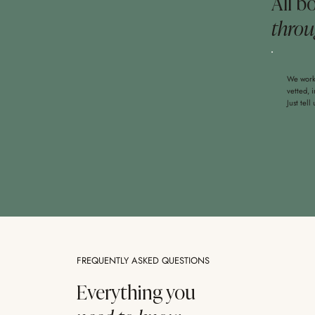
All b
throu
We work 
vetted, 
Just tell
FREQUENTLY ASKED QUESTIONS
Everything you