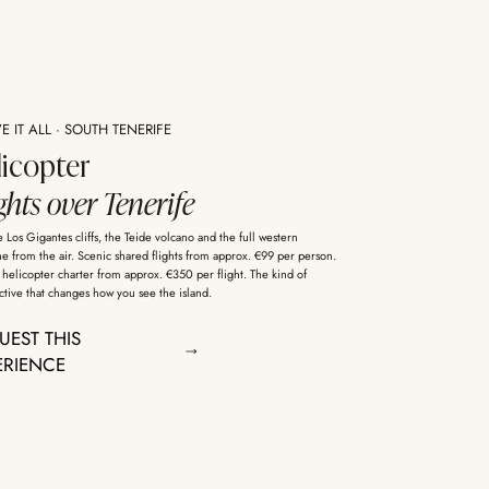
 IT ALL · SOUTH TENERIFE
licopter
ghts over Tenerife
 Los Gigantes cliffs, the Teide volcano and the full western
ne from the air. Scenic shared flights from approx. €99 per person.
 helicopter charter from approx. €350 per flight. The kind of
tive that changes how you see the island.
UEST THIS
ERIENCE