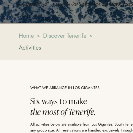
AND BABYSITTING — ALL ARRANGED FROM LOS GIGANTES, SOUTH
Home
Discover Tenerife
>
>
Activities
WHAT WE ARRANGE IN LOS GIGANTES
Six ways to make
the most of Tenerife.
All activities below are available from Los Gigantes, South Ten
any group size. All reservations are handled exclusively throu