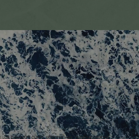
E LOS GIGANTES CLIFFS, SCOOTER HIRE, TEIDE EXCURSIONS