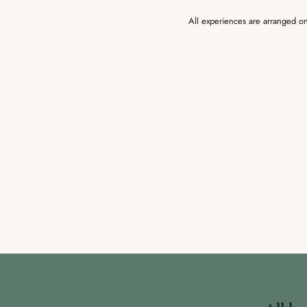
All experiences are arranged on