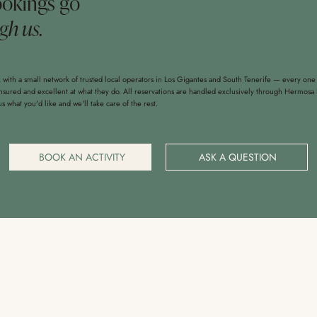
ookings go
gh us.
with a small network of trusted local operators in Los Gigantes and South Tenerife — every one
insured and excellent at what they do. All reservations are handled exclusively through Hermosa 
 us what you'd like and we'll take care of the rest.
BOOK AN ACTIVITY
ASK A QUESTION