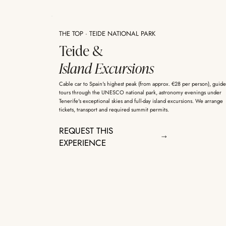
THE TOP · TEIDE NATIONAL PARK
Teide &
Island Excursions
Cable car to Spain's highest peak (from approx. €28 per person), guid
tours through the UNESCO national park, astronomy evenings under
Tenerife's exceptional skies and full-day island excursions. We arrange
tickets, transport and required summit permits.
REQUEST THIS
EXPERIENCE