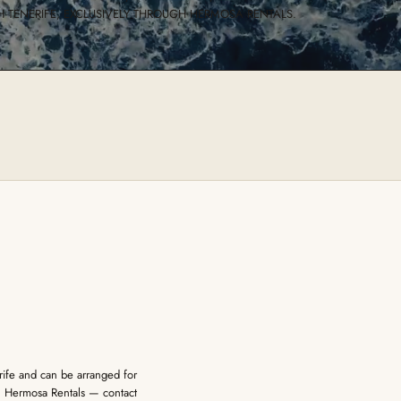
 TENERIFE, EXCLUSIVELY THROUGH HERMOSA RENTALS.
erife and can be arranged for
gh Hermosa Rentals — contact