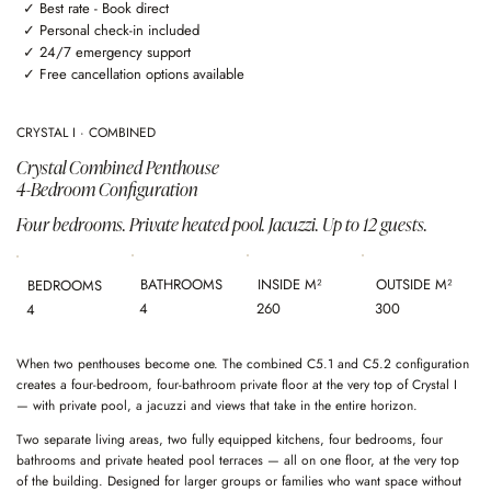
✓ Best rate - Book direct
✓ Personal check-in included
✓ 24/7 emergency support
✓ Free cancellation options available
CRYSTAL I · COMBINED
Crystal Combined Penthouse
4-Bedroom Configuration
Four bedrooms. Private heated pool. Jacuzzi. Up to 12 guests.
BATHROOMS
INSIDE M²
OUTSIDE M²
BEDROOMS
4
260
300
4
When two penthouses become one. The combined C5.1 and C5.2 configuration
creates a four-bedroom, four-bathroom private floor at the very top of Crystal I
— with private pool, a jacuzzi and views that take in the entire horizon.
Two separate living areas, two fully equipped kitchens, four bedrooms, four
bathrooms and private heated pool terraces — all on one floor, at the very top
of the building. Designed for larger groups or families who want space without