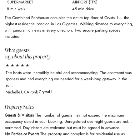
SUPERMARKET
AIRPORT (TFS)
8 min walk
45 min drive
The Combined Penthouse occupies the entire top floor of Crystal I — the
highest residential position in Los Gigantes. Walking distance to everything,
with panoramic views in every direction. Two secure parking spaces
included.
What guests
say about this property
★ ★ ★ ★ ★
The hosts were incredibly helpful and accommodating. The apartment was
spotless and had everything we needed for a week-long getaway in the
sun.
Crystal I
Michelle
UK
Airbnb
Property Notes
Guests & Visitors
The number of guests may not exceed the maximum
occupancy stated in your booking. Unregistered overnight guests are not
permitted. Day visitors are welcome but must be agreed in advance.
No Parties or Events
The property and complex is for residential use as