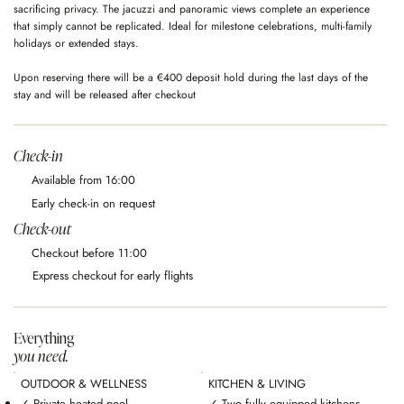
sacrificing privacy. The jacuzzi and panoramic views complete an experience
that simply cannot be replicated. Ideal for milestone celebrations, multi-family
holidays or extended stays.
Upon reserving there will be a €400 deposit hold during the last days of the
stay and will be released after checkout
Check-in
Available from 16:00
Early check-in on request
Check-out
Checkout before 11:00
Express checkout for early flights
Everything
you need.
OUTDOOR & WELLNESS
KITCHEN & LIVING
✓ Private heated pool
✓ Two fully equipped kitchens