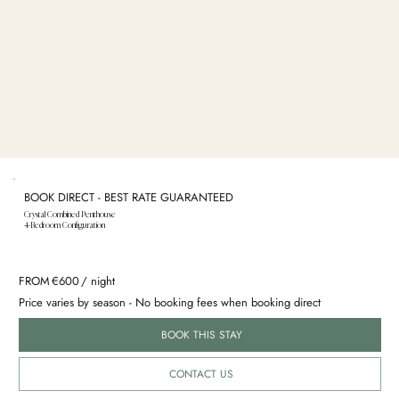
BOOK DIRECT - BEST RATE GUARANTEED
Crystal Combined Penthouse
4-Bedroom Configuration
FROM
€
600
/ night
Price varies by season - No booking fees when booking direct
BOOK THIS STAY
CONTACT US