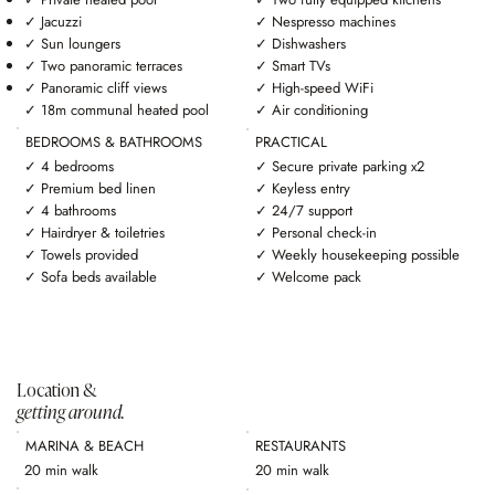
✓ Jacuzzi
✓ Nespresso machines
✓ Sun loungers
✓ Dishwashers
✓ Two panoramic terraces
✓ Smart TVs
✓ Panoramic cliff views
✓ High-speed WiFi
✓ 18m communal heated pool
✓ Air conditioning
BEDROOMS & BATHROOMS
PRACTICAL
✓ 4 bedrooms
✓ Secure private parking x2
✓ Premium bed linen
✓ Keyless entry
✓ 4 bathrooms
✓ 24/7 support
✓ Hairdryer & toiletries
✓ Personal check-in
✓ Towels provided
✓ Weekly housekeeping possible
✓ Sofa beds available
✓ Welcome pack
Location &
getting around.
MARINA & BEACH
RESTAURANTS
20 min walk
20 min walk