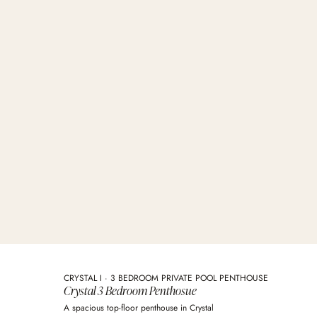
CRYSTAL I · 3 BEDROOM PRIVATE POOL PENTHOUSE
Crystal 3 Bedroom Penthosue
A spacious top-floor penthouse in Crystal