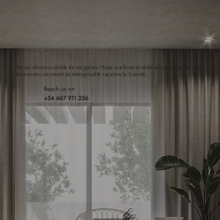
We are always available for our guests. Please reach out to us for any question you may
have so we can ensure an unforgettable vacation in Tenerife.
Reach us on
+34 667 911 256