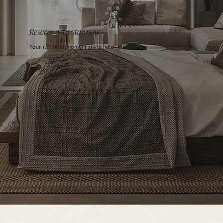
Reserve your stay now
Your
Hermosa
moment starts here