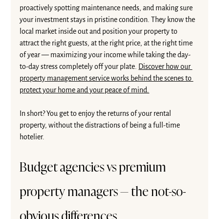
proactively spotting maintenance needs, and making sure 
your investment stays in pristine condition. They know the 
local market inside out and position your property to 
attract the right guests, at the right price, at the right time 
of year — maximizing your income while taking the day-
to-day stress completely off your plate. 
Discover how our 
property management service works behind the scenes to 
protect your home and your peace of mind.
In short? You get to enjoy the returns of your rental 
property, without the distractions of being a full-time 
hotelier.
Budget agencies vs premium 
property managers — the not-so-
obvious differences