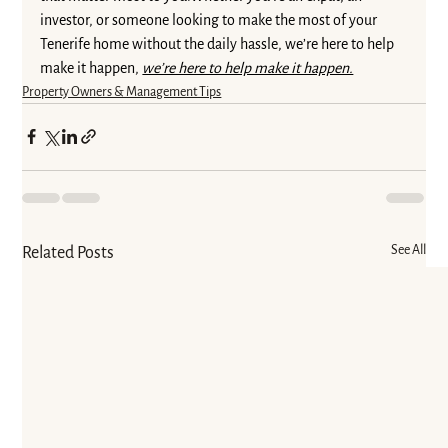
investor, or someone looking to make the most of your 
Tenerife home without the daily hassle, we’re here to help 
make it happen, 
we’re here to help make it happen.
Property Owners & Management Tips
See All
Related Posts