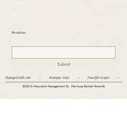
Contact
Blog
Newsletter
Email
*
Submit
Managed with care          •          Boutique Stays          •          Peaceful escapes          •        
2026 © Moonshot Management SL - Hermosa Rentals Tenerife