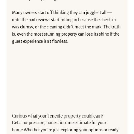
Many owners start off thinking they can juggle it all — 
until the bad reviews start rolling in because the check-in 
was clumsy, or the cleaning didn’t meet the mark. The truth 
is, even the most stunning property can lose its shine if the 
guest experience isn’t flawless.
Curious what your Tenerife property could earn?
Get a no-pressure, honest income estimate for your 
home.Whether you're just exploring your options or ready 