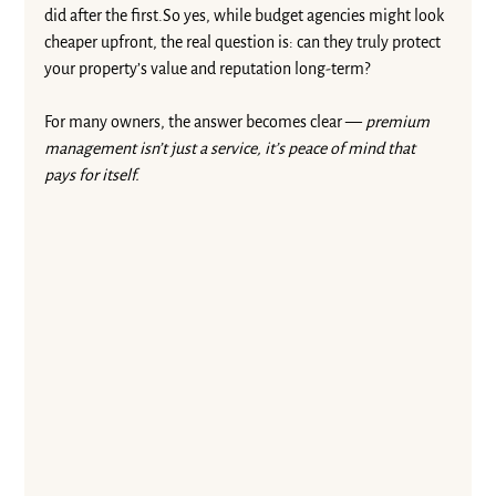
did after the 
first.So
 yes, while budget agencies might look 
cheaper upfront, the real question is: can they truly protect 
your property’s value and reputation long-term?
For many owners, the answer becomes clear — 
premium 
management isn’t just a service, it’s peace of mind that 
pays for itself.