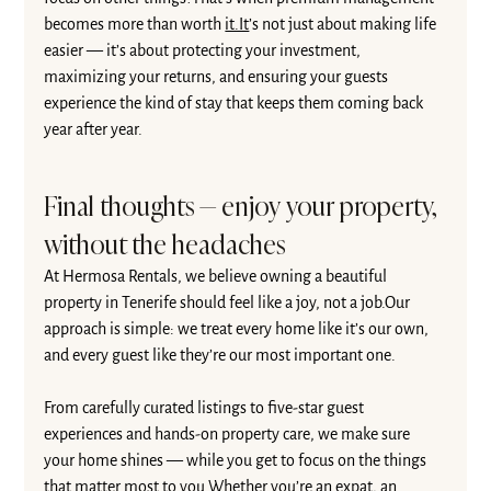
becomes more than worth 
it.It
’s not just about making life 
easier — it’s about protecting your investment, 
maximizing your returns, and ensuring your guests 
experience the kind of stay that keeps them coming back 
year after year.
Final thoughts — enjoy your property, 
without the headaches
At Hermosa Rentals, we believe owning a beautiful 
property in Tenerife should feel like a joy, not a job.Our 
approach is simple: we treat every home like it’s our own, 
and every guest like they’re our most important one.
From carefully curated listings to five-star guest 
experiences and hands-on property care, we make sure 
your home shines — while you get to focus on the things 
that matter most to you.Whether you’re an expat, an 