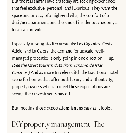
But the real shift? Travelers today are seeking experiences 
that feel exclusive, personal, and luxurious. They want the 
space and privacy of a high-end villa, the comfort of a 
designer apartment, and the kind of insider touches only a 
local can provide.
Especially in sought-after areas like Los Gigantes, Costa 
Adeje, and La Caleta, the demand for upscale, well-
managed properties is only going in one direction — up. 
(See the latest 
tourism data
 from Turismo de Islas 
Canarias.)
 And as more travelers ditch the traditional hotel 
scene for homes that offer both luxury and authenticity, 
property owners who can meet these expectations are 
seeing their investments pay off.
But meeting those expectations isn’t as easy as it looks.
DIY property management: The 