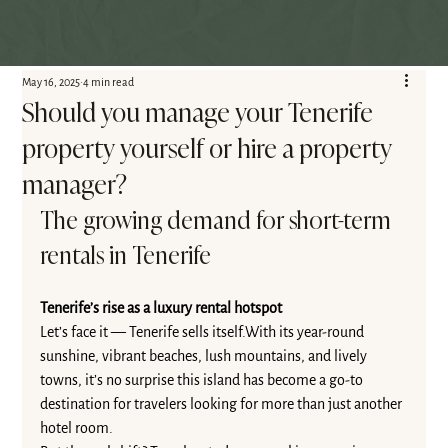
May 16, 2025
4 min read
Should you manage your Tenerife
property yourself or hire a property
manager?
The growing demand for short-term 
rentals in Tenerife
Tenerife’s rise as a luxury rental hotspot
Let’s face it — Tenerife sells itself.With its year-round 
sunshine, vibrant beaches, lush mountains, and lively 
towns, it’s no surprise this island has become a go-to 
destination for travelers looking for more than just another 
hotel room.