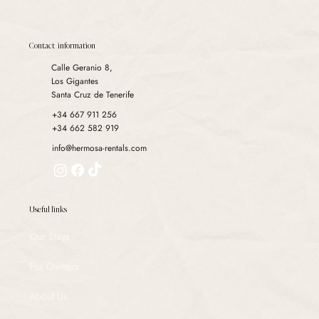
have strengthened our legal team.
Contact information
Calle Geranio 8,
Los Gigantes
Santa Cruz de Tenerife
+34 667 911 256
+34 662 582 919
info@hermosa-rentals.com
Useful links
Our Stays
For Owners
About Us