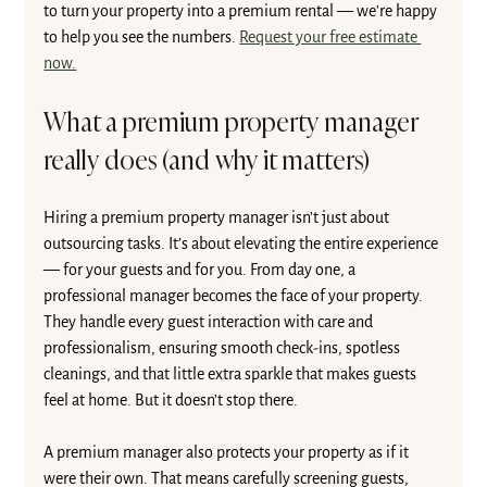
to turn your property into a premium rental — we're happy 
to help you see the numbers. 
Request your free estimate 
now.
What a premium property manager 
really does (and why it matters)
Hiring a premium property manager isn’t just about 
outsourcing tasks. It’s about elevating the entire experience 
— for your guests and for you. From day one, a 
professional manager becomes the face of your property. 
They handle every guest interaction with care and 
professionalism, ensuring smooth check-ins, spotless 
cleanings, and that little extra sparkle that makes guests 
feel at home. But it doesn’t stop there.
A premium manager also protects your property as if it 
were their own. That means carefully screening guests, 