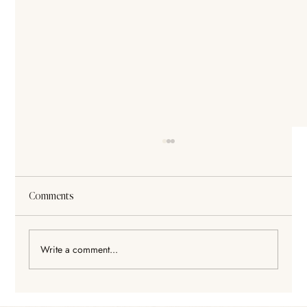
Comments
Write a comment...
Legislation keeps changing. That is why we