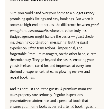
Sure, you could hand over your home to a budget agency 
promising quick listings and easy bookings. But when it 
comes to high-end properties, the difference between 
good 
enough
 and 
exceptional
 is where the value truly lies.
Budget agencies might handle the basics — guest check-
ins, cleaning coordination, messaging. But the guest 
experience? Often transactional, impersonal, and 
forgettable.Premium managers, on the other hand, curate 
the entire stay. They go beyond the basics, ensuring your 
guests feel seen, cared for, and impressed at every turn — 
the kind of experience that earns glowing reviews and 
repeat bookings.
And it’s not just about the guests. A premium manager 
takes property care seriously. Regular inspections, 
preventative maintenance, and a personal touch that 
ensures your home looks as perfect after 50 bookings as it 