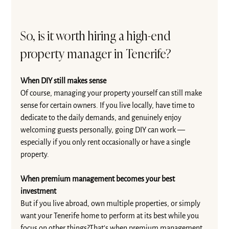
So, is it worth hiring a high-end 
property manager in Tenerife?
When DIY still makes sense
Of course, managing your property yourself can still make 
sense for certain owners. If you live locally, have time to 
dedicate to the daily demands, and genuinely enjoy 
welcoming guests personally, going DIY can work — 
especially if you only rent occasionally or have a single 
property.
When premium management becomes your best 
investment
But if you live abroad, own multiple properties, or simply 
want your Tenerife home to perform at its best while you 
focus on other things?That’s when premium management 