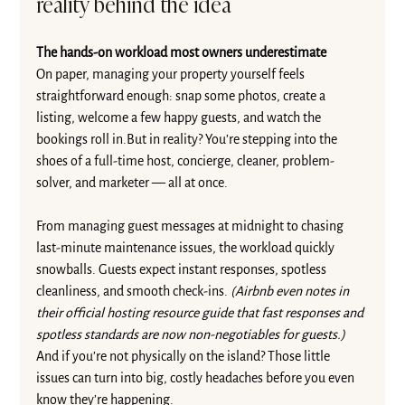
reality behind the idea
The hands-on workload most owners underestimate
On paper, managing your property yourself feels 
straightforward enough: snap some photos, create a 
listing, welcome a few happy guests, and watch the 
bookings roll in.But in reality? You’re stepping into the 
shoes of a full-time host, concierge, cleaner, problem-
solver, and marketer — all at once.
From managing guest messages at midnight to chasing 
last-minute maintenance issues, the workload quickly 
snowballs. Guests expect instant responses, spotless 
cleanliness, and smooth check-ins. 
(Airbnb even notes in 
their 
official hosting resource guide 
that fast responses and 
spotless standards are now non-negotiables for guests.) 
And if you’re not physically on the island? Those little 
issues can turn into big, costly headaches before you even 
know they’re happening.