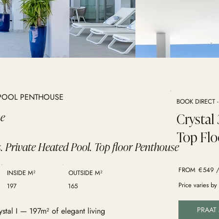
E POOL PENTHOUSE
BOOK DIRECT 
ue
Crystal
Top Flo
. Private Heated Pool. Top floor Penthouse
FROM
€
549
/
INSIDE M²
OUTSIDE M²
Price varies b
197
165
PRAAT
ystal I — 197m² of elegant living