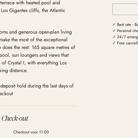
terrace with heated pool and
os Gigantes cliffs, the Atlantic
✓ Best rate - B
✓ Personal che
ooms and generous open-plan living
✓ 24/7 emerg
make the most of the exceptional
✓ Free cancella
e does the rest: 165 square metres of
pool, sun loungers and views that
 of Crystal I, with everything Los
king distance.
deposit hold during the last days of
heckout
Check-out
Checkout voor 11:00