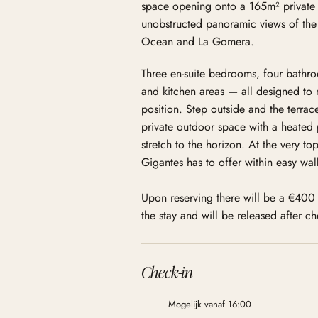
space opening onto a 165m² private 
unobstructed panoramic views of the L
Ocean and La Gomera.
Three en-suite bedrooms, four bathr
and kitchen areas — all designed to 
position. Step outside and the terrac
private outdoor space with a heated 
stretch to the horizon. At the very top
Gigantes has to offer within easy wal
Upon reserving there will be a €400 
the stay and will be released after c
Check-in
Mogelijk vanaf 16:00