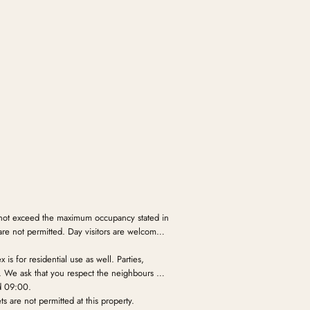
not exceed the maximum occupancy stated in
are not permitted. Day visitors are welcome
is for residential use as well. Parties,
d. We ask that you respect the neighbours and
d 09:00.
s are not permitted at this property.