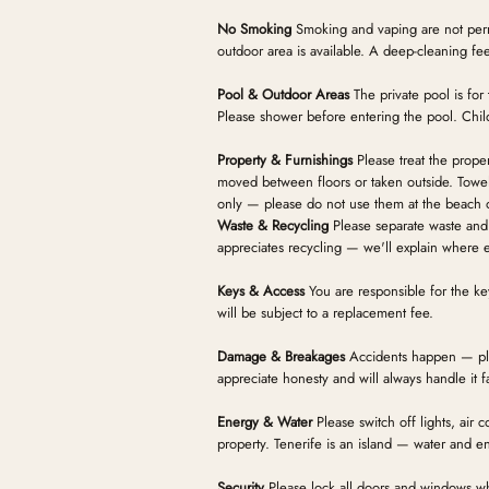
No Smoking
Smoking and vaping are not perm
outdoor area is available. A deep-cleaning fee 
Pool & Outdoor Areas
The private pool is for
Please shower before entering the pool. Child
Property & Furnishings
Please treat the prope
moved between floors or taken outside. Towel
only — please do not use them at the beach 
Waste & Recycling
Please separate waste and 
appreciates recycling — we'll explain where e
Keys & Access
You are responsible for the ke
will be subject to a replacement fee.
Damage & Breakages
Accidents happen — ple
appreciate honesty and will always handle it fa
Energy & Water
Please switch off lights, air
property. Tenerife is an island — water and e
Security
Please lock all doors and windows w