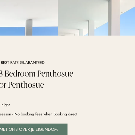
- BEST RATE GUARANTEED
 3 Bedroom Penthosue
or Penthosue
 night
y season - No booking fees when booking direct
 MET ONS OVER JE EIGENDOM