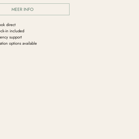
MEER INFO
ook direct
ck-in included
ency support
tion options available