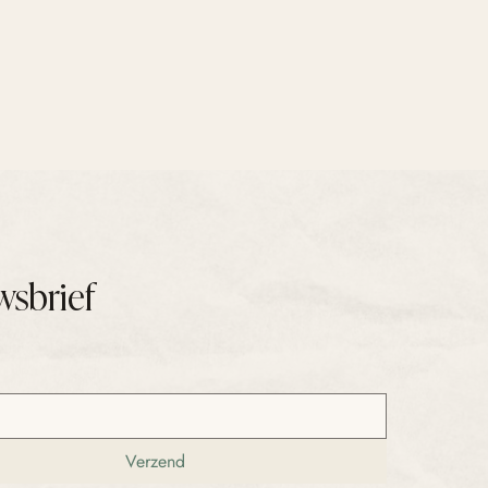
wsbrief
Verzend