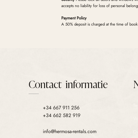
accepts no liability for loss of personal belong
Payment Policy
A 50% deposit is charged at the time of booki
remaining balance is automatically charged 7 d
pre-authorised (not charged) by your bank 2 
reported, the pre-authorisation is automaticall
Contact informatie
N
Te
+34 667 911 256
+34 662 582 919
Vo
info@hermosa-rentals.com
Ov