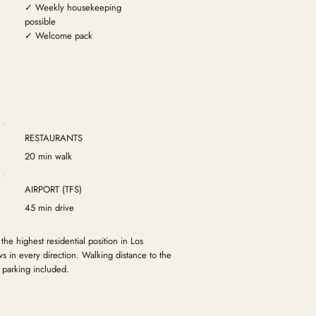
✓ Weekly housekeeping
possible
✓ Welcome pack
RESTAURANTS
20 min walk
AIRPORT (TFS)
45 min drive
 the highest residential position in Los
 in every direction. Walking distance to the
 parking included.