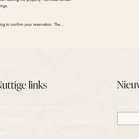
ings.
ng to confirm your reservation. The
ays before check-in. Your security deposit is
days before check-in. If no damages are
y released 3 days after check-out.
Nieu
uttige links
 Huur
Email
*
or Eigenaars
er Ons