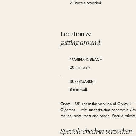
✓ Towels provided
Location &
getting around.
MARINA & BEACH
20 min walk
SUPERMARKET
8 min walk
Crystal I B51 sits at the very top of Crystal I —
Gigantes — with unobstructed panoramic views
marina, restaurants and beach. Secure private
Speciale check-in verzoeken