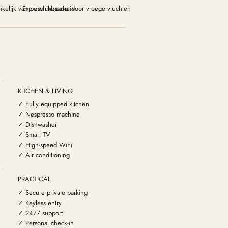
kelijk van beschikbaarheid
Express checkout voor vroege vluchten
KITCHEN & LIVING
✓ Fully equipped kitchen
✓ Nespresso machine
✓ Dishwasher
✓ Smart TV
✓ High-speed WiFi
✓ Air conditioning
PRACTICAL
✓ Secure private parking
✓ Keyless entry
✓ 24/7 support
✓ Personal check-in