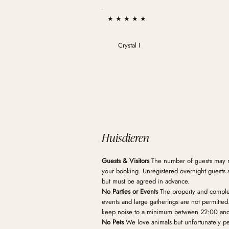
★ ★ ★ ★ ★
Crystal I
Huisdieren
Guests & Visitors
The number of guests may 
your booking. Unregistered overnight guests 
but must be agreed in advance.
No Parties or Events
The property and complex 
events and large gatherings are not permitte
keep noise to a minimum between 22:00 an
No Pets
We love animals but unfortunately pet