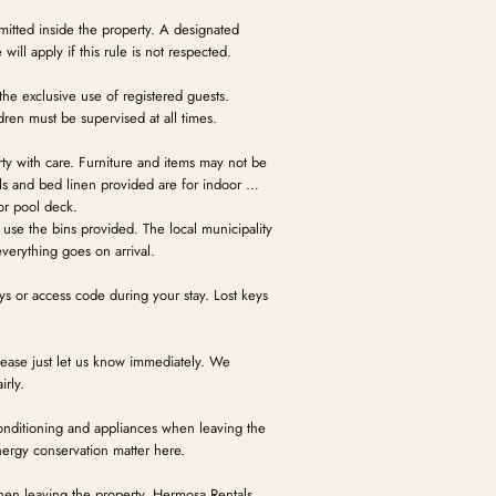
itted inside the property. A designated
will apply if this rule is not respected.
 the exclusive use of registered guests.
ren must be supervised at all times.
rty with care. Furniture and items may not be
s and bed linen provided are for indoor use
or pool deck.
use the bins provided. The local municipality
verything goes on arrival.
ys or access code during your stay. Lost keys
ase just let us know immediately. We
irly.
 conditioning and appliances when leaving the
nergy conservation matter here.
hen leaving the property. Hermosa Rentals