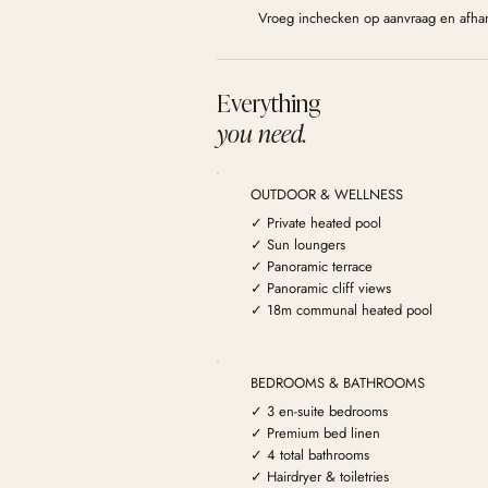
Vroeg inchecken op aanvraag en afhan
Everything
you need.
OUTDOOR & WELLNESS
✓ Private heated pool
✓ Sun loungers
✓ Panoramic terrace
✓ Panoramic cliff views
✓ 18m communal heated pool
BEDROOMS & BATHROOMS
✓ 3 en-suite bedrooms
✓ Premium bed linen
✓ 4 total bathrooms
✓ Hairdryer & toiletries