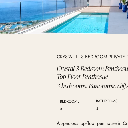
CRYSTAL I · 3 BEDROOM PRIVAT
Crystal 3 Bedroom Penthos
Top Floor Penthosue
3 bedrooms. Panoramic cliffs
BATHROOMS
BEDROOMS
4
3
A spacious top-floor penthouse in Cr